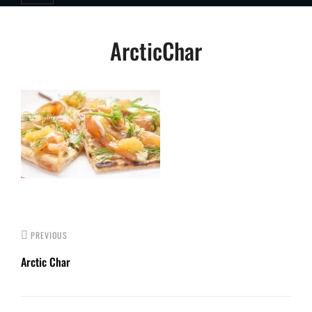
Post
ArcticChar
navigation
PREVIOUS
Arctic Char