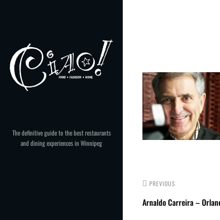
Skip
to
Post
content
navigation
The definitive guide to the best restaurants
and dining experiences in Winnipeg
PREVIOUS
Arnaldo Carreira – Orland