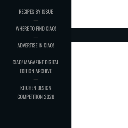
RECIPES BY ISSUE
WHERE TO FIND CIAO!
ADVERTISE IN CIAO!
CIAO! MAGAZINE DIGITAL
EDITION ARCHIVE
KITCHEN DESIGN
COMPETITION 2026