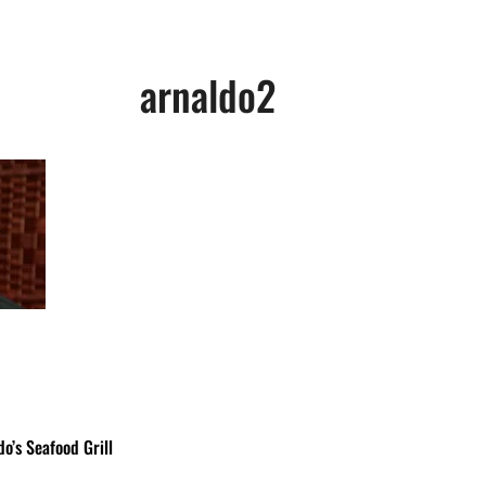
arnaldo2
o’s Seafood Grill