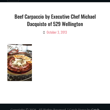
Beef Carpaccio by Executive Chef Michael
Dacquisto of 529 Wellington
October 3, 2013
By
Ciao!
Magazine
Copyright © 2026
. All Rights Reserved. | Catch Vogue by
Catch