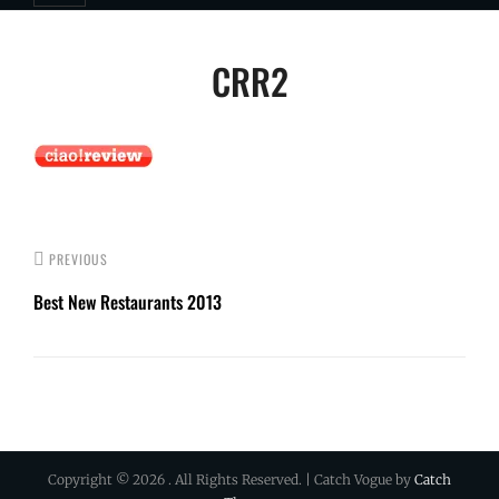
Post
CRR2
navigation
PREVIOUS
Best New Restaurants 2013
Copyright © 2026
. All Rights Reserved. | Catch Vogue by
Catch