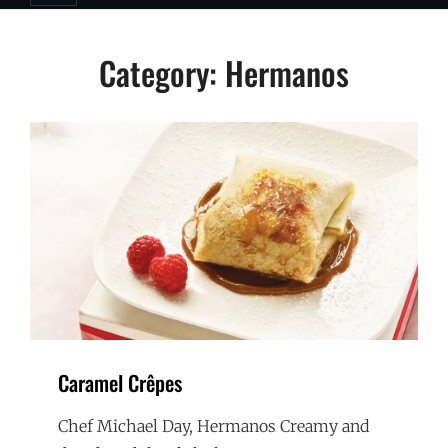
Category:
Hermanos
Caramel Crêpes
Chef Michael Day, Hermanos Creamy and