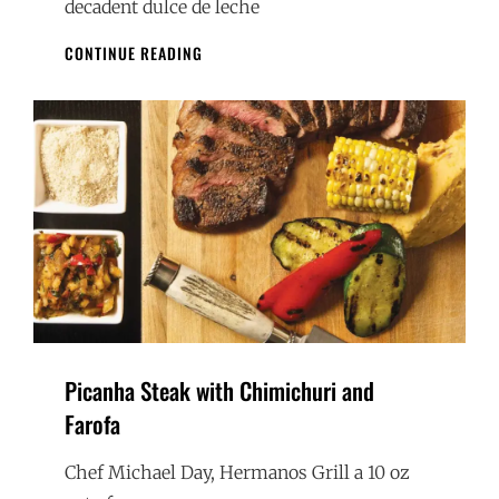
decadent dulce de leche
CARAMEL
CONTINUE READING
CRÊPES
Picanha Steak with Chimichuri and
Farofa
Chef Michael Day, Hermanos Grill a 10 oz