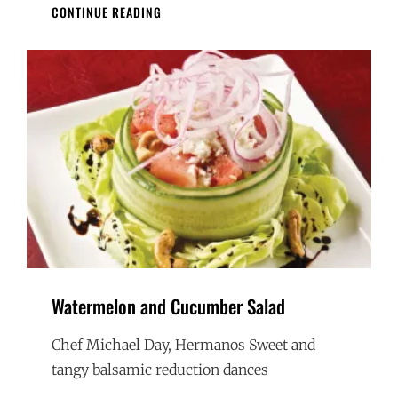
PERU
CONTINUE READING
MEETS
LAKE
WINNIPEG
CEVICHE
Watermelon and Cucumber Salad
Chef Michael Day, Hermanos Sweet and
tangy balsamic reduction dances