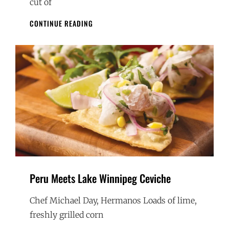
cut of
PICANHA
CONTINUE READING
STEAK
WITH
CHIMICHURI
AND
FAROFA
Peru Meets Lake Winnipeg Ceviche
Chef Michael Day, Hermanos Loads of lime,
freshly grilled corn