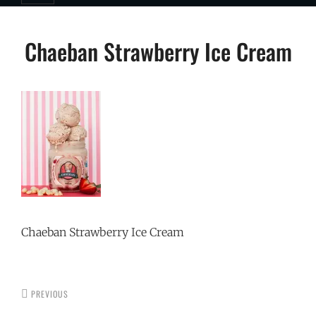
Post
Chaeban Strawberry Ice Cream
navigation
Chaeban Strawberry Ice Cream
PREVIOUS