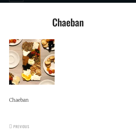
Post
Chaeban
navigation
Chaeban
PREVIOUS