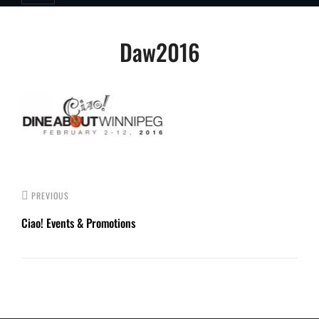
Post
Daw2016
navigation
PREVIOUS
Ciao! Events & Promotions