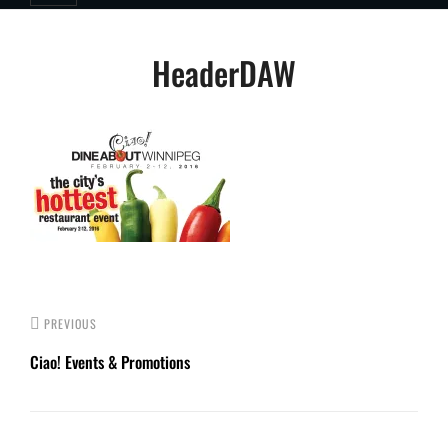
Post
HeaderDAW
navigation
PREVIOUS
Ciao! Events & Promotions