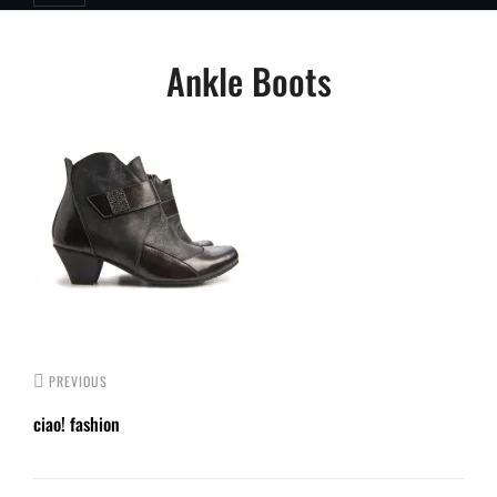
Post
Ankle Boots
navigation
PREVIOUS
ciao! fashion