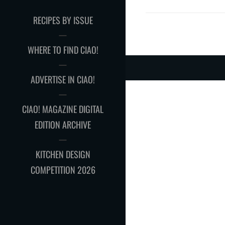
RECIPES BY ISSUE
WHERE TO FIND CIAO!
ADVERTISE IN CIAO!
CIAO! MAGAZINE DIGITAL
EDITION ARCHIVE
KITCHEN DESIGN
COMPETITION 2026