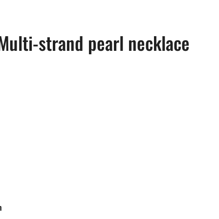
Multi-strand pearl necklace
m