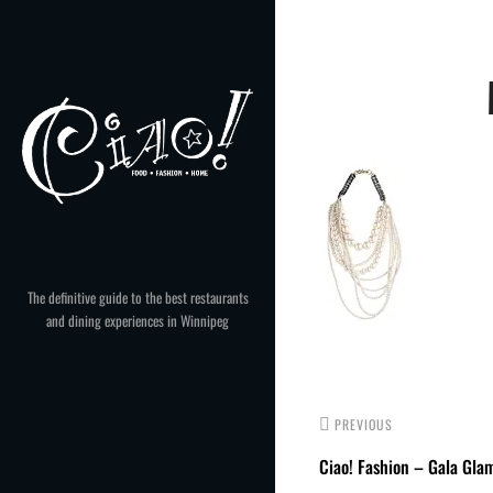
Skip
to
Post
content
navigation
The definitive guide to the best restaurants
and dining experiences in Winnipeg
PREVIOUS
Ciao! Fashion – Gala Gla