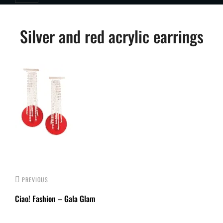
Post
Silver and red acrylic earrings
navigation
PREVIOUS
Ciao! Fashion – Gala Glam