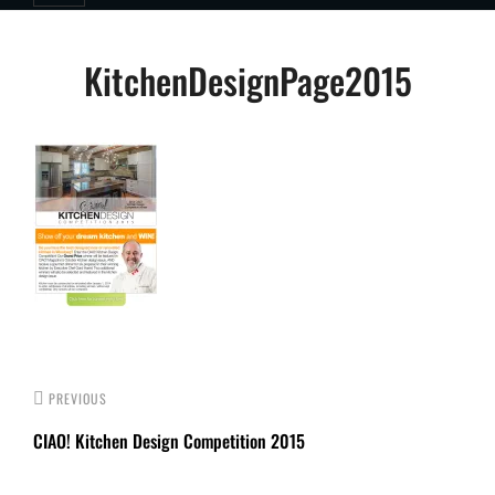
Post
KitchenDesignPage2015
navigation
PREVIOUS
CIAO! Kitchen Design Competition 2015