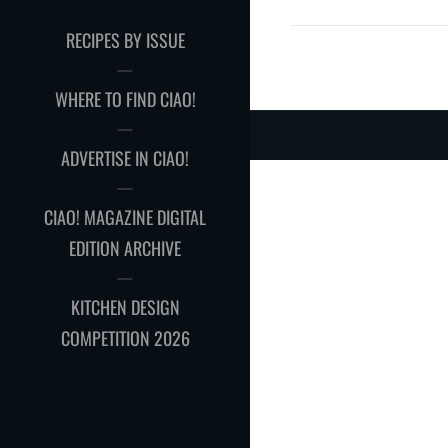
RECIPES BY ISSUE
WHERE TO FIND CIAO!
ADVERTISE IN CIAO!
CIAO! MAGAZINE DIGITAL
EDITION ARCHIVE
KITCHEN DESIGN
COMPETITION 2026