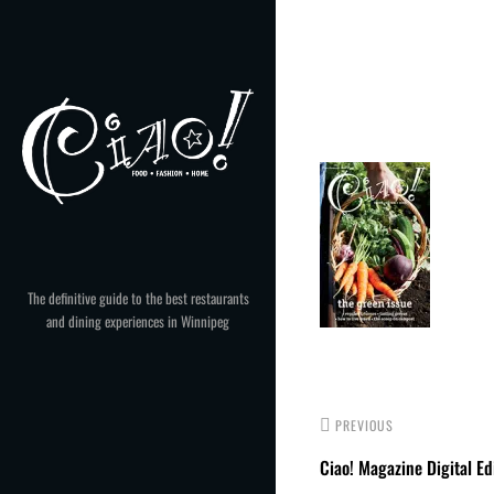
Skip
to
Post
content
navigation
The definitive guide to the best restaurants
and dining experiences in Winnipeg
PREVIOUS
Ciao! Magazine Digital Ed