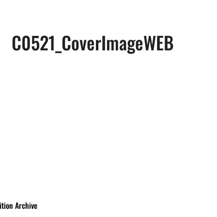
C0521_CoverImageWEB
ition Archive