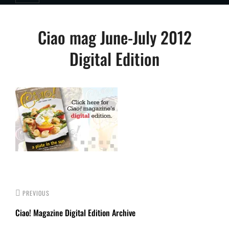
Post
Ciao mag June-July 2012
navigation
Digital Edition
PREVIOUS
Ciao! Magazine Digital Edition Archive