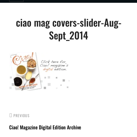
Post
ciao mag covers-slider-Aug-
navigation
Sept_2014
PREVIOUS
Ciao! Magazine Digital Edition Archive