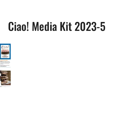
Ciao! Media Kit 2023-5