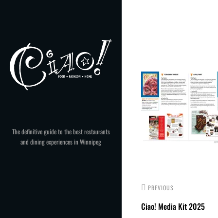
Skip
to
Post
content
navigation
The definitive guide to the best restaurants
and dining experiences in Winnipeg
PREVIOUS
Ciao! Media Kit 2025