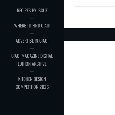
RECIPES BY ISSUE
WHERE TO FIND CIAO!
ADVERTISE IN CIAO!
CIAO! MAGAZINE DIGITAL
EDITION ARCHIVE
KITCHEN DESIGN
COMPETITION 2026