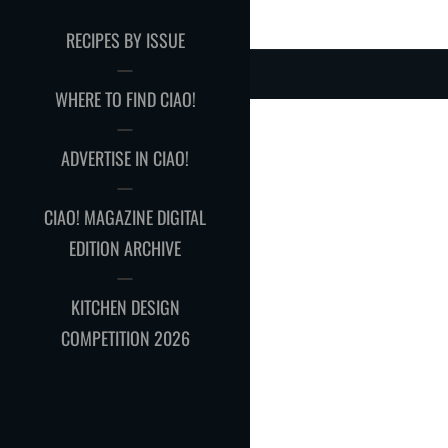
RECIPES BY ISSUE
WHERE TO FIND CIAO!
ADVERTISE IN CIAO!
CIAO! MAGAZINE DIGITAL
EDITION ARCHIVE
KITCHEN DESIGN
COMPETITION 2026