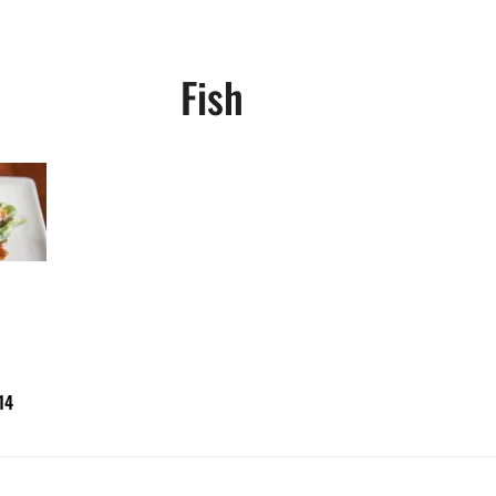
Fish
14