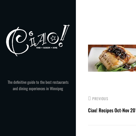
Skip
to
Post
content
navigation
The definitive guide to the best restaurants
and dining experiences in Winnipeg
PREVIOUS
Ciao! Recipes Oct-Nov 20