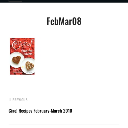
Post
FebMar08
navigation
PREVIOUS
Ciao! Recipes February-March 2010