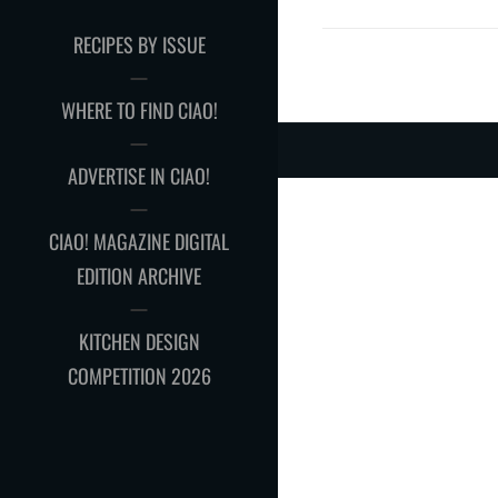
RECIPES BY ISSUE
WHERE TO FIND CIAO!
ADVERTISE IN CIAO!
CIAO! MAGAZINE DIGITAL
EDITION ARCHIVE
KITCHEN DESIGN
COMPETITION 2026