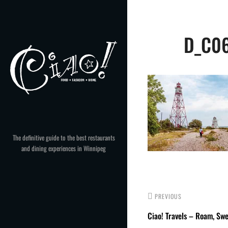
Skip
to
Post
content
D_C06
navigation
The definitive guide to the best restaurants
and dining experiences in Winnipeg
PREVIOUS
Ciao! Travels – Roam, Sw