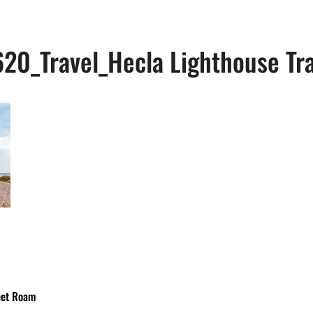
20_Travel_Hecla Lighthouse Tra
eet Roam