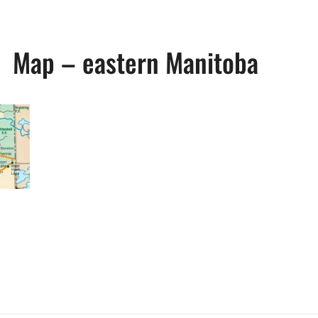
Map – eastern Manitoba