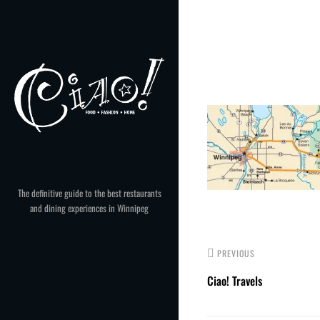
Skip
to
Post
content
navigation
The definitive guide to the best restaurants
and dining experiences in Winnipeg
PREVIOUS
Ciao! Travels