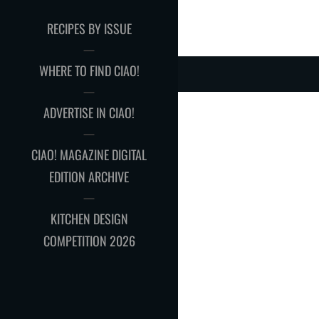
RECIPES BY ISSUE
WHERE TO FIND CIAO!
ADVERTISE IN CIAO!
CIAO! MAGAZINE DIGITAL
EDITION ARCHIVE
KITCHEN DESIGN
COMPETITION 2026