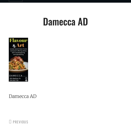
Post
Damecca AD
navigation
Damecca AD
PREVIOUS