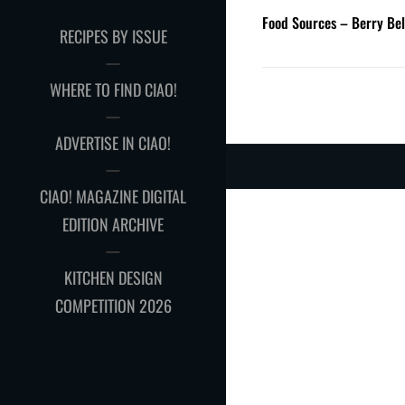
Food Sources – Berry Bel
RECIPES BY ISSUE
WHERE TO FIND CIAO!
ADVERTISE IN CIAO!
CIAO! MAGAZINE DIGITAL
EDITION ARCHIVE
KITCHEN DESIGN
COMPETITION 2026