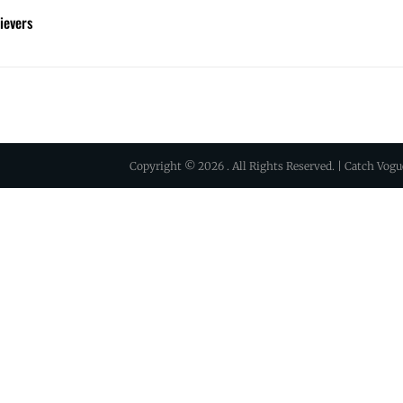
ievers
Copyright © 2026
. All Rights Reserved. | Catch Vog