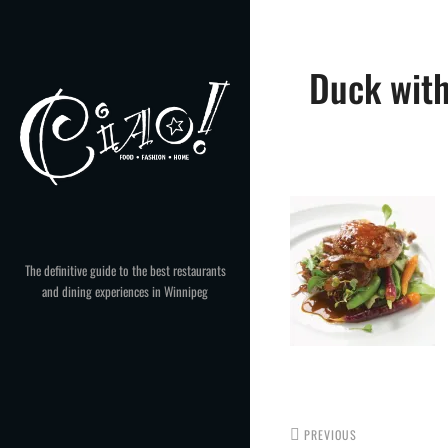
Skip
to
Post
content
Duck with
navigation
The definitive guide to the best restaurants
and dining experiences in Winnipeg
PREVIOUS