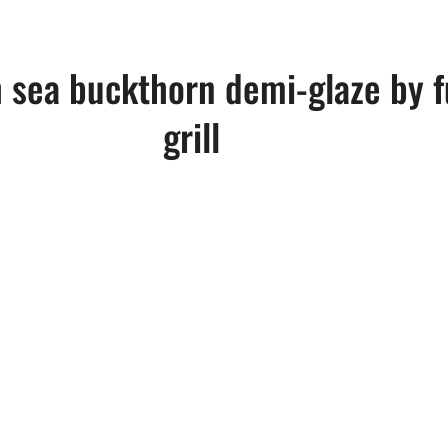
 sea buckthorn demi-glaze by f
grill