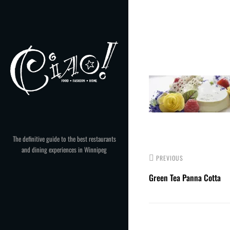
Skip
to
Post
content
navigation
The definitive guide to the best restaurants
and dining experiences in Winnipeg
PREVIOUS
Green Tea Panna Cotta