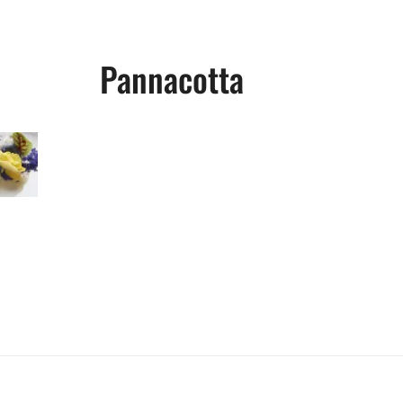
Pannacotta