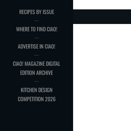
RECIPES BY ISSUE
WHERE TO FIND CIAO!
ADVERTISE IN CIAO!
CIAO! MAGAZINE DIGITAL
EDITION ARCHIVE
KITCHEN DESIGN
COMPETITION 2026