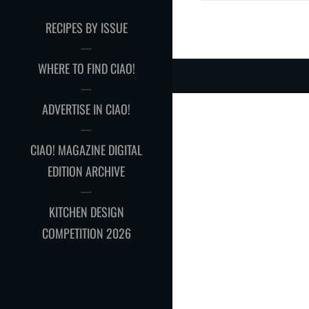
RECIPES BY ISSUE
WHERE TO FIND CIAO!
ADVERTISE IN CIAO!
CIAO! MAGAZINE DIGITAL
EDITION ARCHIVE
KITCHEN DESIGN
COMPETITION 2026