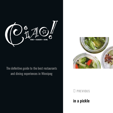
Skip
to
Post
content
navigation
The definitive guide to the best restaurants
and dining experiences in Winnipeg
PREVIOUS
in a pickle