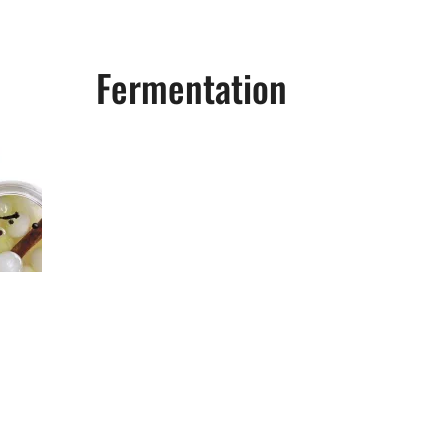
Fermentation