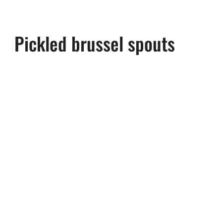
Pickled brussel spouts