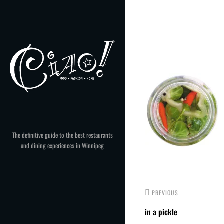
Skip
to
Post
content
navigation
The definitive guide to the best restaurants
and dining experiences in Winnipeg
PREVIOUS
in a pickle