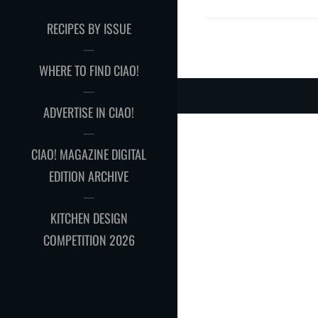
RECIPES BY ISSUE
WHERE TO FIND CIAO!
ADVERTISE IN CIAO!
CIAO! MAGAZINE DIGITAL
EDITION ARCHIVE
KITCHEN DESIGN
COMPETITION 2026