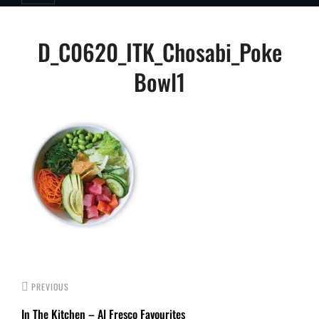
Post
D_C0620_ITK_Chosabi_Poke
navigation
Bowl1
PREVIOUS
In The Kitchen – Al Fresco Favourites