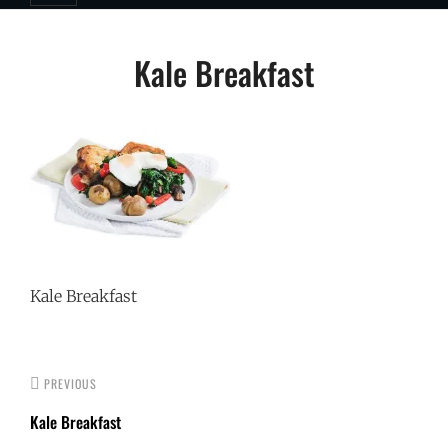
Post
Kale Breakfast
navigation
Kale Breakfast
PREVIOUS
Kale Breakfast