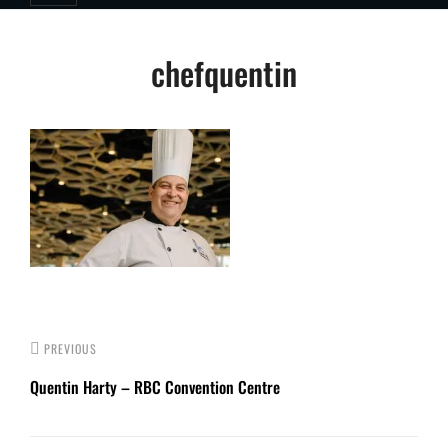
Post
chefquentin
navigation
PREVIOUS
Quentin Harty – RBC Convention Centre