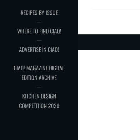
RECIPES BY ISSUE
WHERE TO FIND CIAO!
ADVERTISE IN CIAO!
CIAO! MAGAZINE DIGITAL
EDITION ARCHIVE
KITCHEN DESIGN
COMPETITION 2026