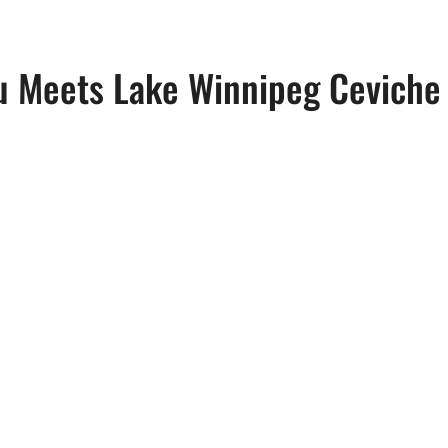
u Meets Lake Winnipeg Ceviche