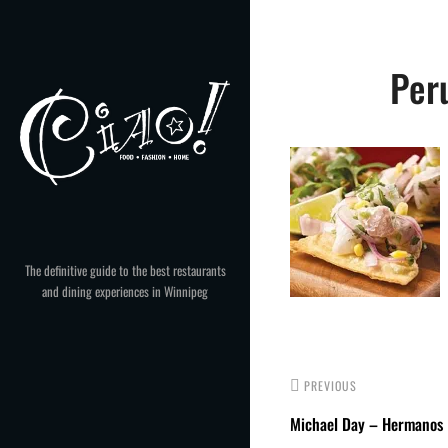
Skip
to
Post
content
Per
navigation
The definitive guide to the best restaurants
and dining experiences in Winnipeg
PREVIOUS
Michael Day – Hermanos