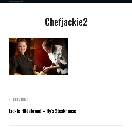
Post
Chefjackie2
navigation
PREVIOUS
Jackie Hildebrand – Hy’s Steakhouse