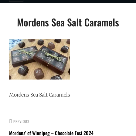
Post
Mordens Sea Salt Caramels
navigation
Mordens Sea Salt Caramels
PREVIOUS
Mordens’ of Winnipeg – Chocolate Fest 2024