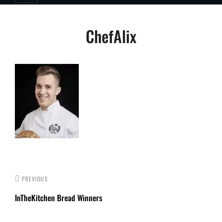
Post
ChefAlix
navigation
PREVIOUS
InTheKitchen Bread Winners