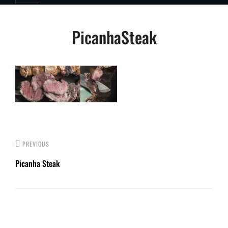
Post
PicanhaSteak
navigation
PREVIOUS
Picanha Steak