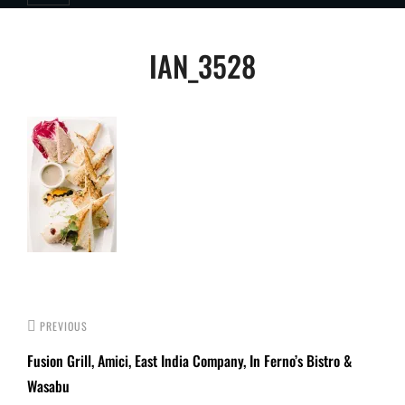
Post
IAN_3528
navigation
PREVIOUS
Fusion Grill, Amici, East India Company, In Ferno’s Bistro &
Wasabu