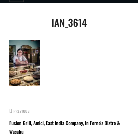
Post
IAN_3614
navigation
PREVIOUS
Fusion Grill, Amici, East India Company, In Ferno’s Bistro &
Wasabu