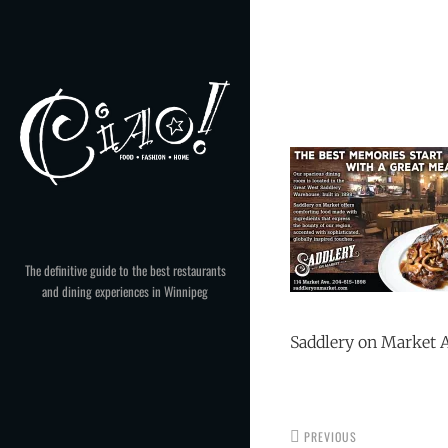
Skip
to
Post
content
navigation
The definitive guide to the best restaurants
and dining experiences in Winnipeg
Saddlery on Market 
PREVIOUS