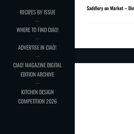
Saddlery on Market – D
RECIPES BY ISSUE
WHERE TO FIND CIAO!
ADVERTISE IN CIAO!
CIAO! MAGAZINE DIGITAL
EDITION ARCHIVE
KITCHEN DESIGN
COMPETITION 2026