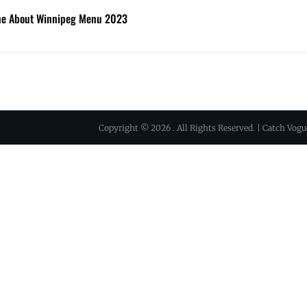
ine About Winnipeg Menu 2023
Copyright © 2026
. All Rights Reserved. | Catch Vog