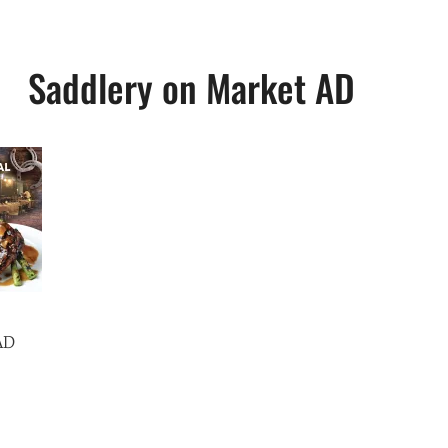
Saddlery on Market AD
AD