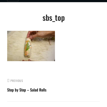
Post
sbs_top
navigation
PREVIOUS
Step by Step – Salad Rolls