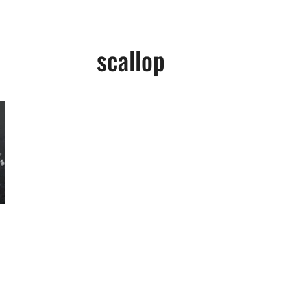
scallop