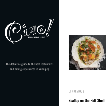
Skip
to
Post
content
navigation
The definitive guide to the best restaurants
and dining experiences in Winnipeg
PREVIOUS
Scallop on the Half Shell