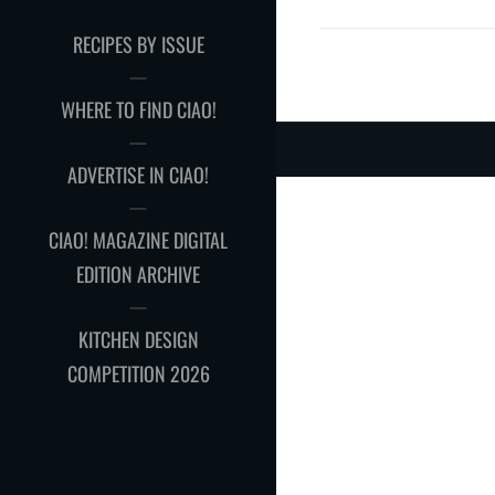
RECIPES BY ISSUE
WHERE TO FIND CIAO!
ADVERTISE IN CIAO!
CIAO! MAGAZINE DIGITAL
EDITION ARCHIVE
KITCHEN DESIGN
COMPETITION 2026