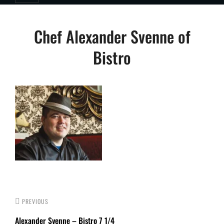
Post
Chef Alexander Svenne of
navigation
Bistro
PREVIOUS
Alexander Svenne – Bistro 7 1/4