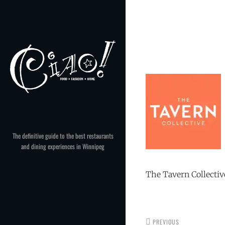
Skip
to
Post
content
navigation
The definitive guide to the best restaurants
and dining experiences in Winnipeg
The Tavern Collectiv
PREVIOUS