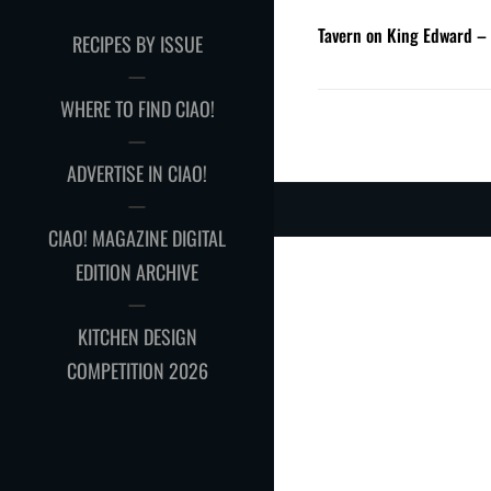
Tavern on King Edward –
RECIPES BY ISSUE
WHERE TO FIND CIAO!
ADVERTISE IN CIAO!
CIAO! MAGAZINE DIGITAL
EDITION ARCHIVE
KITCHEN DESIGN
COMPETITION 2026