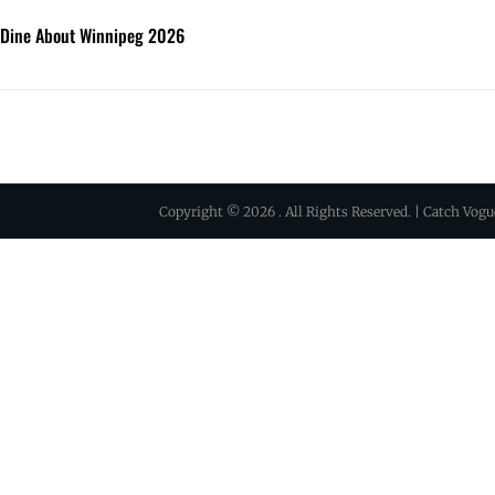
 Dine About Winnipeg 2026
Copyright © 2026
. All Rights Reserved. | Catch Vog