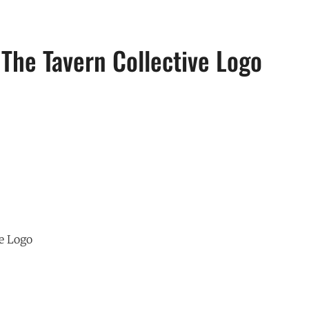
The Tavern Collective Logo
e Logo