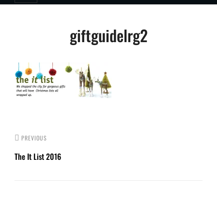
Post
giftguidelrg2
navigation
PREVIOUS
The It List 2016