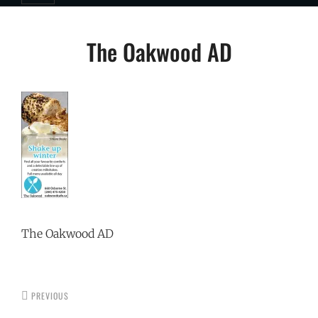
Post
The Oakwood AD
navigation
The Oakwood AD
PREVIOUS