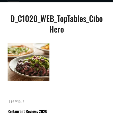
Post
D_C1020_WEB_TopTables_Cibo
navigation
Hero
PREVIOUS
Restaurant Reviews 2020