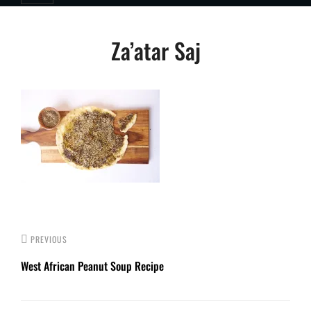
Post
Za’atar Saj
navigation
PREVIOUS
West African Peanut Soup Recipe