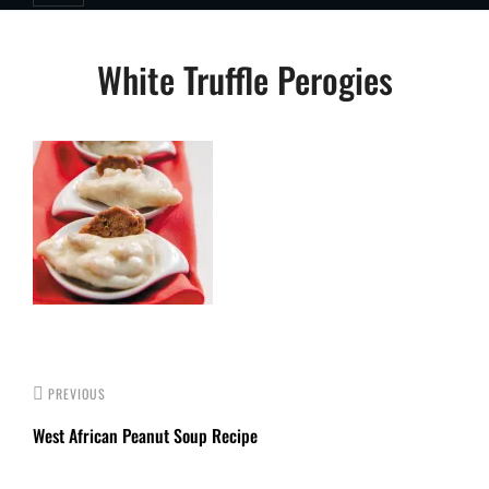
Post
White Truffle Perogies
navigation
PREVIOUS
West African Peanut Soup Recipe