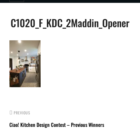
Post
C1020_F_KDC_2Maddin_Opener
navigation
PREVIOUS
Ciao! Kitchen Design Contest – Previous Winners