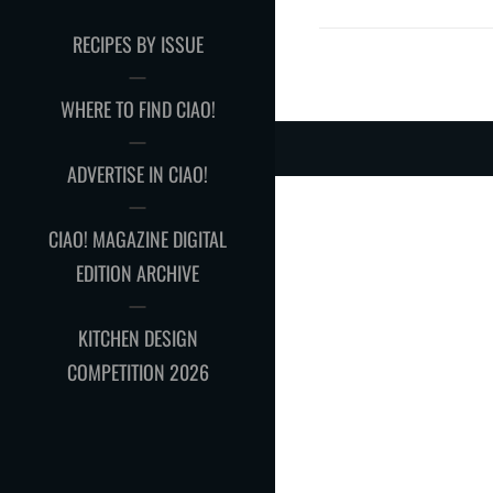
RECIPES BY ISSUE
WHERE TO FIND CIAO!
ADVERTISE IN CIAO!
CIAO! MAGAZINE DIGITAL
EDITION ARCHIVE
KITCHEN DESIGN
COMPETITION 2026