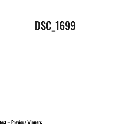
DSC_1699
test – Previous Winners