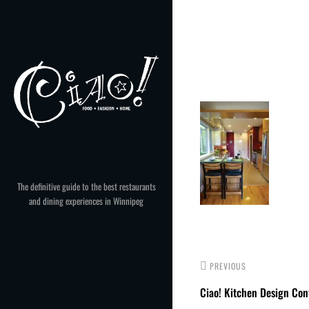
Skip
to
Post
content
navigation
The definitive guide to the best restaurants
and dining experiences in Winnipeg
PREVIOUS
Ciao! Kitchen Design Con