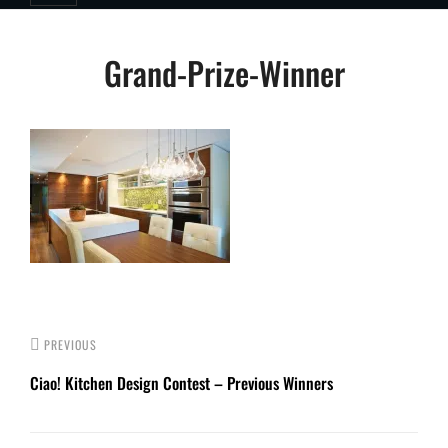
Post
Grand-Prize-Winner
navigation
PREVIOUS
Ciao! Kitchen Design Contest – Previous Winners