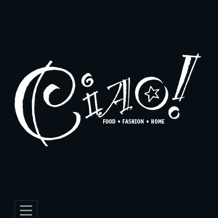
Skip
to
content