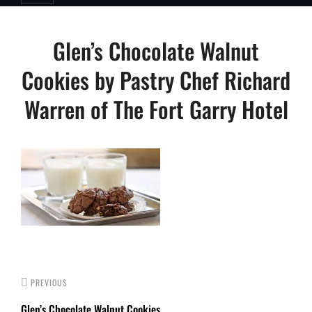
Post
Glen’s Chocolate Walnut
navigation
Cookies by Pastry Chef Richard
Warren of The Fort Garry Hotel
PREVIOUS
Glen’s Chocolate Walnut Cookies